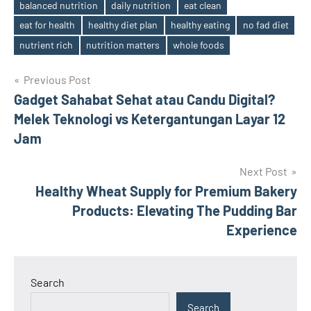
balanced nutrition
daily nutrition
eat clean
eat for health
healthy diet plan
healthy eating
no fad diet
Tags
nutrient rich
nutrition matters
whole foods
Post
Previous Post
Gadget Sahabat Sehat atau Candu Digital?
navigation
Melek Teknologi vs Ketergantungan Layar 12
Jam
Next Post
Healthy Wheat Supply for Premium Bakery
Products: Elevating The Pudding Bar
Experience
Search
Search