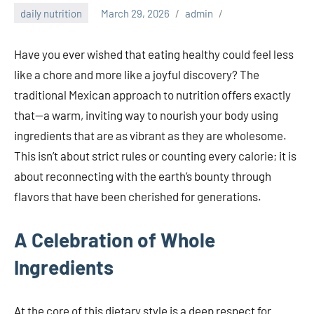
daily nutrition
March 29, 2026
admin
Have you ever wished that eating healthy could feel less
like a chore and more like a joyful discovery? The
traditional Mexican approach to nutrition offers exactly
that—a warm, inviting way to nourish your body using
ingredients that are as vibrant as they are wholesome.
This isn’t about strict rules or counting every calorie; it is
about reconnecting with the earth’s bounty through
flavors that have been cherished for generations.
A Celebration of Whole
Ingredients
At the core of this dietary style is a deep respect for