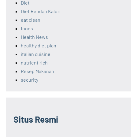
Diet
Diet Rendah Kalori
eat clean
foods
Health News
healthy diet plan
italian cuisine
nutrient rich
Resep Makanan
security
Situs Resmi