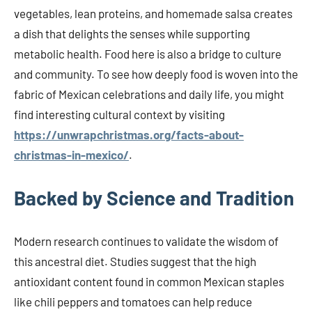
vegetables, lean proteins, and homemade salsa creates
a dish that delights the senses while supporting
metabolic health. Food here is also a bridge to culture
and community. To see how deeply food is woven into the
fabric of Mexican celebrations and daily life, you might
find interesting cultural context by visiting
https://unwrapchristmas.org/facts-about-
christmas-in-mexico/
.
Backed by Science and Tradition
Modern research continues to validate the wisdom of
this ancestral diet. Studies suggest that the high
antioxidant content found in common Mexican staples
like chili peppers and tomatoes can help reduce