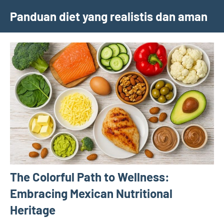
Skip
Panduan diet yang realistis dan aman
to
content
The Colorful Path to Wellness:
Embracing Mexican Nutritional
Heritage