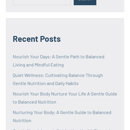
Recent Posts
Nourish Your Days: A Gentle Path to Balanced
Living and Mindful Eating
Quiet Wellness: Cultivating Balance Through
Gentle Nutrition and Daily Habits
Nourish Your Body Nurture Your Life A Gentle Guide
to Balanced Nutrition
Nurturing Your Body: A Gentle Guide to Balanced
Nutrition