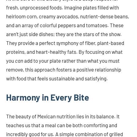
fresh, unprocessed foods. Imagine plates filled with
heirloom corn, creamy avocados, nutrient-dense beans,
and an array of colorful peppers and tomatoes. These
aren’t just side dishes; they are the stars of the show.
They provide a perfect symphony of fiber, plant-based
proteins, and heart-healthy fats. By focusing on what
you
can
add to your plate rather than what you must
remove, this approach fosters a positive relationship
with food that feels sustainable and satisfying.
Harmony in Every Bite
The beauty of Mexican nutrition lies in its balance. It
teaches us that a meal can be both comforting and
incredibly good for us. A simple combination of grilled