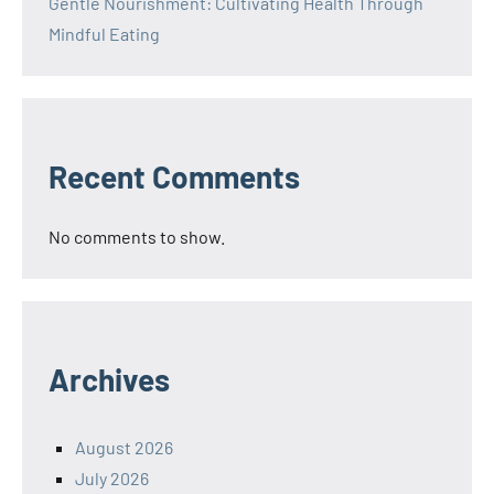
Gentle Nourishment: Cultivating Health Through
Mindful Eating
Recent Comments
No comments to show.
Archives
August 2026
July 2026