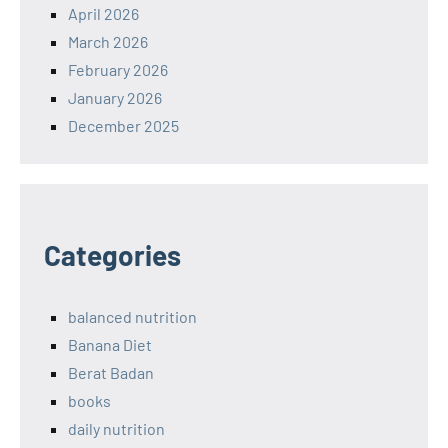
April 2026
March 2026
February 2026
January 2026
December 2025
Categories
balanced nutrition
Banana Diet
Berat Badan
books
daily nutrition