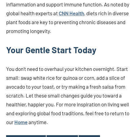
inflammation and support immune function. As noted by
global health experts at
CNN Health
, diets rich in diverse
plant foods are key to preventing chronic diseases and
promoting longevity.
Your Gentle Start Today
You don’t need to overhaul your kitchen overnight. Start
small: swap white rice for quinoa or corn, add a slice of
avocado to your toast, or try making a fresh salsa from
scratch. Let these small changes guide you toward a
healthier, happier you. For more inspiration on living well
and exploring global food traditions, feel free to return to
our
Home
anytime.