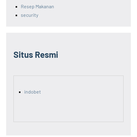
Resep Makanan
security
Situs Resmi
indobet