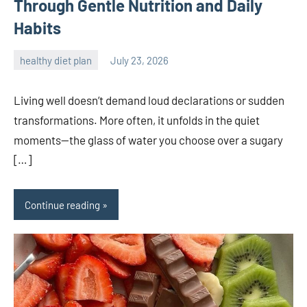
Through Gentle Nutrition and Daily
Habits
healthy diet plan
July 23, 2026
admin
Living well doesn’t demand loud declarations or sudden
transformations. More often, it unfolds in the quiet
moments—the glass of water you choose over a sugary
[…]
Continue reading