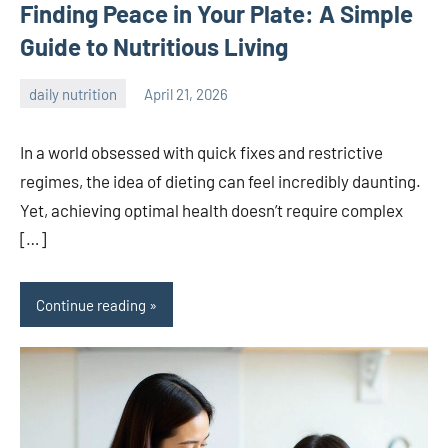
Finding Peace in Your Plate: A Simple
Guide to Nutritious Living
daily nutrition
April 21, 2026
admin
In a world obsessed with quick fixes and restrictive
regimes, the idea of dieting can feel incredibly daunting.
Yet, achieving optimal health doesn’t require complex
[…]
Continue reading