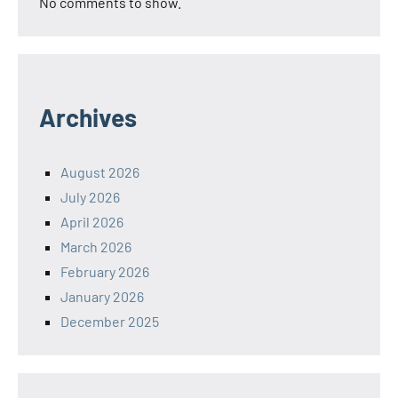
No comments to show.
Archives
August 2026
July 2026
April 2026
March 2026
February 2026
January 2026
December 2025