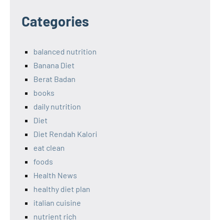
Categories
balanced nutrition
Banana Diet
Berat Badan
books
daily nutrition
Diet
Diet Rendah Kalori
eat clean
foods
Health News
healthy diet plan
italian cuisine
nutrient rich