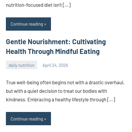
nutrition-focused diet isn’t […]
Continue reading
Gentle Nourishment: Cultivating
Health Through Mindful Eating
daily nutrition
April 24, 2026
admin
True well-being often begins not with a drastic overhaul,
but with a quiet decision to treat our bodies with
kindness. Embracing a healthy lifestyle through […]
Continue reading