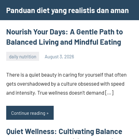
Skip
Panduan diet yang realistis dan aman
to
content
Nourish Your Days: A Gentle Path to
Balanced Living and Mindful Eating
daily nutrition
August 3, 2026
admin
There is a quiet beauty in caring for yourself that often
gets overshadowed by a culture obsessed with speed
and intensity. True wellness doesn’t demand […]
Continue reading
Quiet Wellness: Cultivating Balance