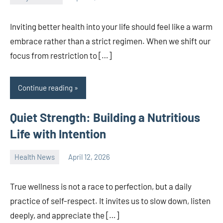
admin
Inviting better health into your life should feel like a warm
embrace rather than a strict regimen. When we shift our
focus from restriction to […]
Continue reading
Quiet Strength: Building a Nutritious
Life with Intention
Health News
April 12, 2026
admin
True wellness is not a race to perfection, but a daily
practice of self-respect. It invites us to slow down, listen
deeply, and appreciate the […]