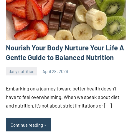
Nourish Your Body Nurture Your Life A
Gentle Guide to Balanced Nutrition
daily nutrition
April 28, 2026
admin
Embarking on a journey toward better health doesn’t
have to feel overwhelming. When we speak about diet
and nutrition, it’s not about strict limitations or […]
Continue reading