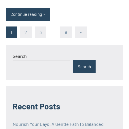
Continue reading
Posts
Next
1
2
3
…
9
»
Posts
pagination
Search
Search
Recent Posts
Nourish Your Days: A Gentle Path to Balanced