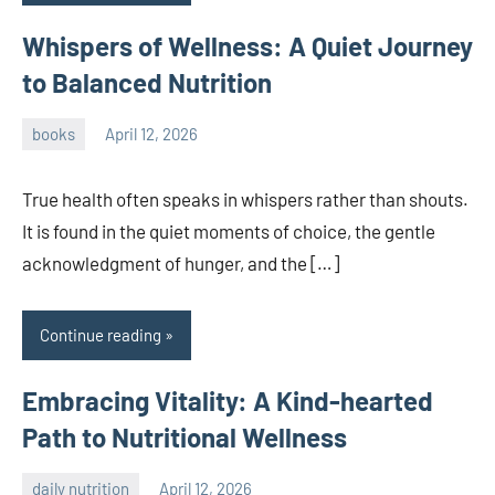
Whispers of Wellness: A Quiet Journey
to Balanced Nutrition
books
April 12, 2026
admin
True health often speaks in whispers rather than shouts.
It is found in the quiet moments of choice, the gentle
acknowledgment of hunger, and the […]
Continue reading
Embracing Vitality: A Kind-hearted
Path to Nutritional Wellness
daily nutrition
April 12, 2026