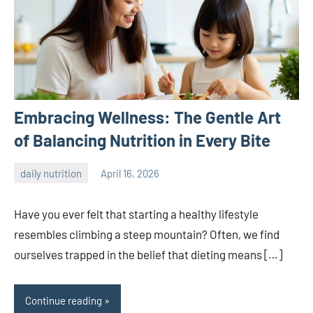
Embracing Wellness: The Gentle Art
of Balancing Nutrition in Every Bite
daily nutrition
April 16, 2026
admin
Have you ever felt that starting a healthy lifestyle
resembles climbing a steep mountain? Often, we find
ourselves trapped in the belief that dieting means […]
Continue reading