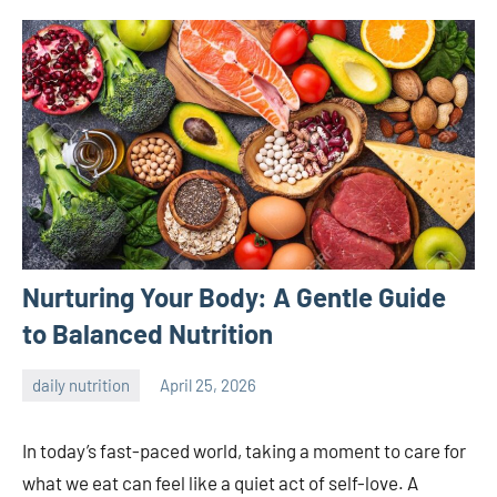
Nurturing Your Body: A Gentle Guide
to Balanced Nutrition
daily nutrition
April 25, 2026
admin
In today’s fast-paced world, taking a moment to care for
what we eat can feel like a quiet act of self-love. A