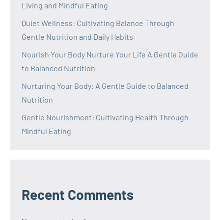
Living and Mindful Eating
Quiet Wellness: Cultivating Balance Through
Gentle Nutrition and Daily Habits
Nourish Your Body Nurture Your Life A Gentle Guide
to Balanced Nutrition
Nurturing Your Body: A Gentle Guide to Balanced
Nutrition
Gentle Nourishment: Cultivating Health Through
Mindful Eating
Recent Comments