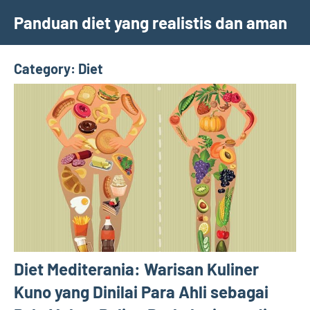
Skip
Panduan diet yang realistis dan aman
to
content
Category:
Diet
Diet Mediterania: Warisan Kuliner
Kuno yang Dinilai Para Ahli sebagai