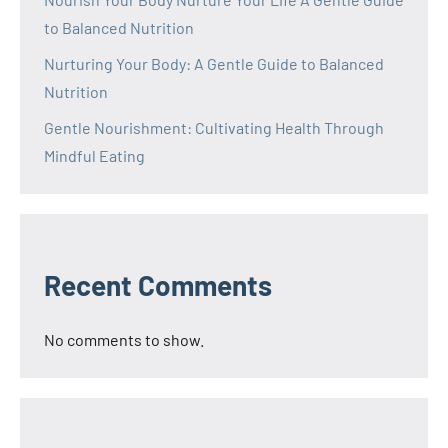
to Balanced Nutrition
Nurturing Your Body: A Gentle Guide to Balanced
Nutrition
Gentle Nourishment: Cultivating Health Through
Mindful Eating
Recent Comments
No comments to show.