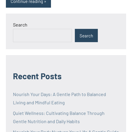
Continue reading
Search
Search
Recent Posts
Nourish Your Days: A Gentle Path to Balanced
Living and Mindful Eating
Quiet Wellness: Cultivating Balance Through
Gentle Nutrition and Daily Habits
Nourish Your Body Nurture Your Life A Gentle Guide