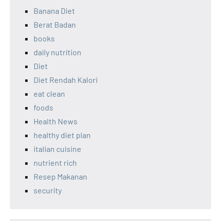
Banana Diet
Berat Badan
books
daily nutrition
Diet
Diet Rendah Kalori
eat clean
foods
Health News
healthy diet plan
italian cuisine
nutrient rich
Resep Makanan
security