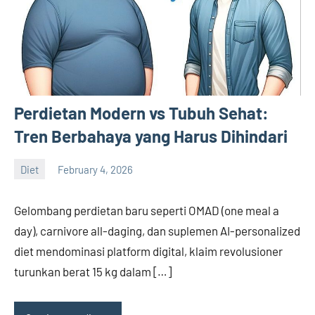
Perdietan Modern vs Tubuh Sehat:
Tren Berbahaya yang Harus Dihindari
Diet
February 4, 2026
admin
Gelombang perdietan baru seperti OMAD (one meal a
day), carnivore all-daging, dan suplemen AI-personalized
diet mendominasi platform digital, klaim revolusioner
turunkan berat 15 kg dalam […]