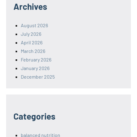
Archives
August 2026
July 2026
April 2026
March 2026
February 2026
January 2026
December 2025
Categories
balanced nutrition