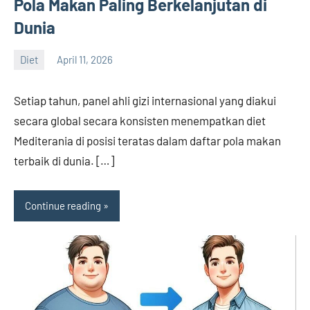
Pola Makan Paling Berkelanjutan di
Dunia
Diet
April 11, 2026
admin
Setiap tahun, panel ahli gizi internasional yang diakui
secara global secara konsisten menempatkan diet
Mediterania di posisi teratas dalam daftar pola makan
terbaik di dunia. […]
Continue reading