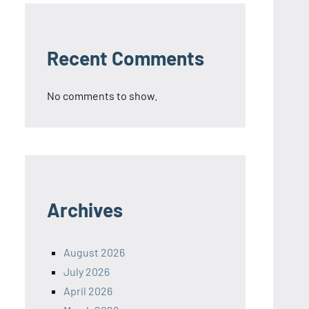
Recent Comments
No comments to show.
Archives
August 2026
July 2026
April 2026