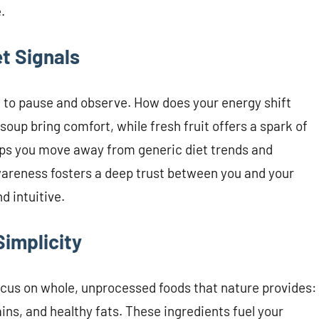
.
et Signals
to pause and observe. How does your energy shift
oup bring comfort, while fresh fruit offers a spark of
elps you move away from generic diet trends and
wareness fosters a deep trust between you and your
d intuitive.
implicity
Focus on whole, unprocessed foods that nature provides:
ains, and healthy fats. These ingredients fuel your