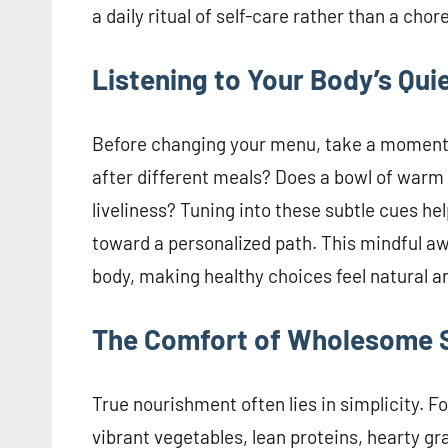
a daily ritual of self-care rather than a chore
Listening to Your Body’s Qui
Before changing your menu, take a moment 
after different meals? Does a bowl of warm s
liveliness? Tuning into these subtle cues h
toward a personalized path. This mindful a
body, making healthy choices feel natural an
The Comfort of Wholesome S
True nourishment often lies in simplicity. 
vibrant vegetables, lean proteins, hearty gr