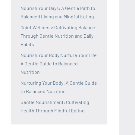
Nourish Your Days: A Gentle Path to
Balanced Living and Mindful Eating
Quiet Wellness: Cultivating Balance
Through Gentle Nutrition and Daily
Habits
Nourish Your Body Nurture Your Life
A Gentle Guide to Balanced
Nutrition
Nurturing Your Body: A Gentle Guide
to Balanced Nutrition
Gentle Nourishment: Cultivating
Health Through Mindful Eating