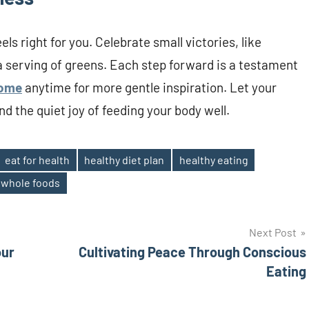
eels right for you. Celebrate small victories, like
a serving of greens. Each step forward is a testament
ome
anytime for more gentle inspiration. Let your
nd the quiet joy of feeding your body well.
eat for health
healthy diet plan
healthy eating
whole foods
Next Post
our
Cultivating Peace Through Conscious
Eating