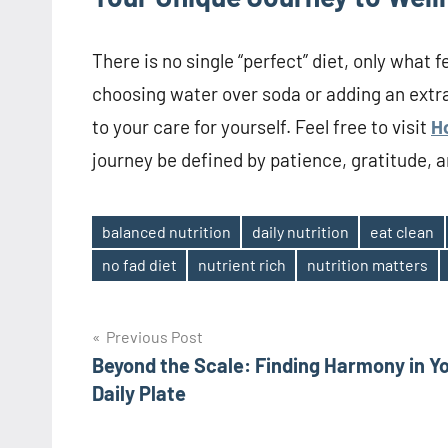
There is no single “perfect” diet, only what f
choosing water over soda or adding an extr
to your care for yourself. Feel free to visit
H
journey be defined by patience, gratitude, a
balanced nutrition
daily nutrition
eat clean
Tags
no fad diet
nutrient rich
nutrition matters
Post
Previous Post
Beyond the Scale: Finding Harmony in Y
navigation
Daily Plate