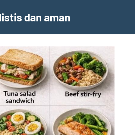
listis dan aman