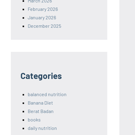
March 2026
February 2026
January 2026
December 2025
Categories
balanced nutrition
Banana Diet
Berat Badan
books
daily nutrition