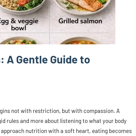
: A Gentle Guide to
gins not with restriction, but with compassion. A
igid rules and more about listening to what your body
e approach nutrition with a soft heart, eating becomes