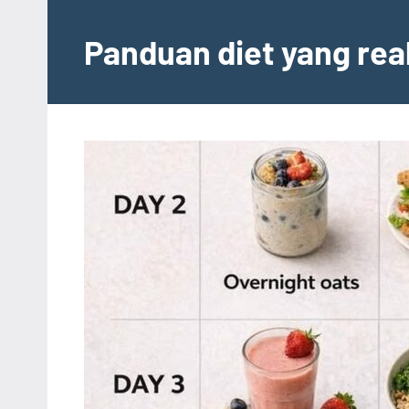
Skip
to
Panduan diet yang rea
content