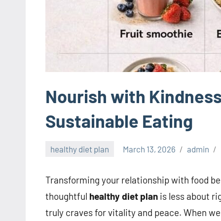
Nourish with Kindness
Sustainable Eating
healthy diet plan
March 13, 2026
admin
Transforming your relationship with food be
thoughtful
healthy diet plan
is less about r
truly craves for vitality and peace. When w