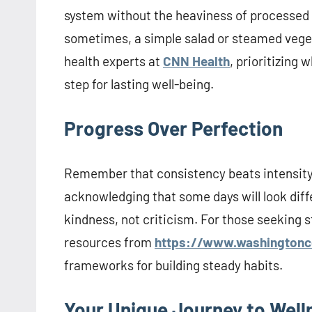
system without the heaviness of processed 
sometimes, a simple salad or steamed veget
health experts at
CNN Health
, prioritizing
step for lasting well-being.
Progress Over Perfection
Remember that consistency beats intensity. A
acknowledging that some days will look diffe
kindness, not criticism. For those seeking s
resources from
https://www.washingtonc
frameworks for building steady habits.
Your Unique Journey to Well