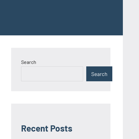
Search
Search
Recent Posts