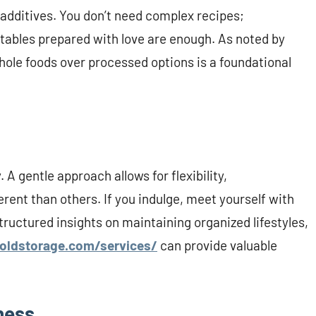
additives. You don’t need complex recipes;
ables prepared with love are enough. As noted by
 whole foods over processed options is a foundational
 gentle approach allows for flexibility,
rent than others. If you indulge, meet yourself with
tructured insights on maintaining organized lifestyles,
oldstorage.com/services/
can provide valuable
ness