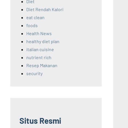
Diet
Diet Rendah Kalori
eat clean
foods
Health News
healthy diet plan
italian cuisine
nutrient rich
Resep Makanan
security
Situs Resmi