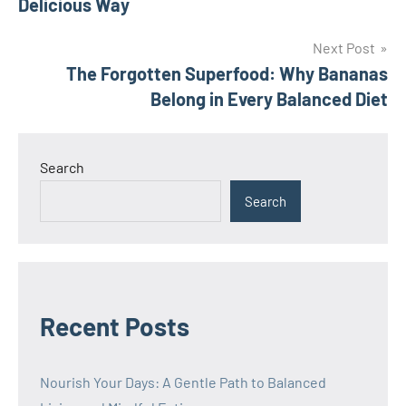
Delicious Way
Next Post
The Forgotten Superfood: Why Bananas
Belong in Every Balanced Diet
Search
Search
Recent Posts
Nourish Your Days: A Gentle Path to Balanced