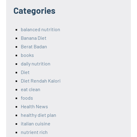
Categories
balanced nutrition
Banana Diet
Berat Badan
books
daily nutrition
Diet
Diet Rendah Kalori
eat clean
foods
Health News
healthy diet plan
italian cuisine
nutrient rich