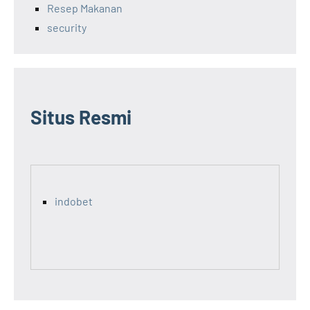
Resep Makanan
security
Situs Resmi
indobet