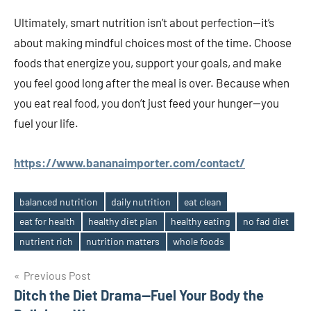
Ultimately, smart nutrition isn’t about perfection—it’s
about making mindful choices most of the time. Choose
foods that energize you, support your goals, and make
you feel good long after the meal is over. Because when
you eat real food, you don’t just feed your hunger—you
fuel your life.
https://www.bananaimporter.com/contact/
balanced nutrition
daily nutrition
eat clean
eat for health
healthy diet plan
healthy eating
no fad diet
Tags
nutrient rich
nutrition matters
whole foods
Post
Previous Post
Ditch the Diet Drama—Fuel Your Body the
navigation