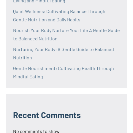
Living and Mindful Eating
Quiet Wellness: Cultivating Balance Through
Gentle Nutrition and Daily Habits
Nourish Your Body Nurture Your Life A Gentle Guide
to Balanced Nutrition
Nurturing Your Body: A Gentle Guide to Balanced
Nutrition
Gentle Nourishment: Cultivating Health Through
Mindful Eating
Recent Comments
No comments to show.