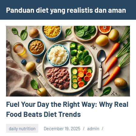
Skip
Panduan diet yang realistis dan aman
to
content
Fuel Your Day the Right Way: Why Real
Food Beats Diet Trends
daily nutrition
December 19, 2025
admin