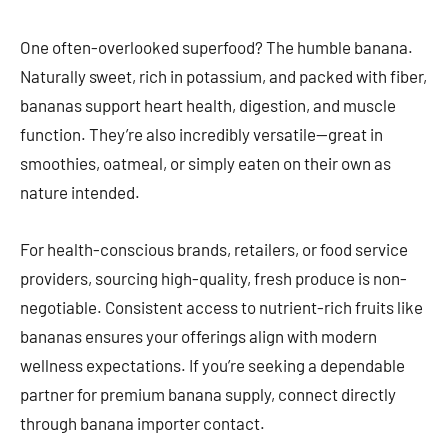
One often-overlooked superfood? The humble banana.
Naturally sweet, rich in potassium, and packed with fiber,
bananas support heart health, digestion, and muscle
function. They’re also incredibly versatile—great in
smoothies, oatmeal, or simply eaten on their own as
nature intended.
For health-conscious brands, retailers, or food service
providers, sourcing high-quality, fresh produce is non-
negotiable. Consistent access to nutrient-rich fruits like
bananas ensures your offerings align with modern
wellness expectations. If you’re seeking a dependable
partner for premium banana supply, connect directly
through banana importer contact.