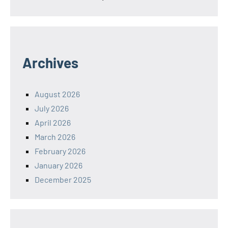
Archives
August 2026
July 2026
April 2026
March 2026
February 2026
January 2026
December 2025