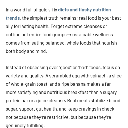
In a world full of quick-fix
diets and flashy nutrition
trends
, the simplest truth remains: real food is your best
ally for lasting health. Forget extreme cleanses or
cutting out entire food groups—sustainable wellness
comes from eating balanced, whole foods that nourish
both body and mind.
Instead of obsessing over “good” or “bad” foods, focus on
variety and quality. A scrambled egg with spinach, a slice
of whole-grain toast, and a ripe banana makes a far
more satisfying and nutritious breakfast than a sugary
protein bar or a juice cleanse. Real meals stabilize blood
sugar, support gut health, and keep cravings in check—
not because they’re restrictive, but because they’re
genuinely fulfilling.