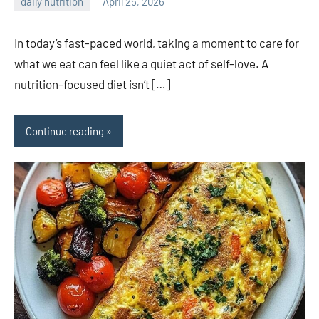
daily nutrition
April 25, 2026
admin
In today’s fast-paced world, taking a moment to care for
what we eat can feel like a quiet act of self-love. A
nutrition-focused diet isn’t […]
Continue reading