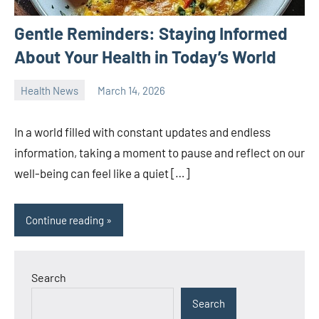
Gentle Reminders: Staying Informed
About Your Health in Today’s World
Health News
March 14, 2026
admin
In a world filled with constant updates and endless
information, taking a moment to pause and reflect on our
well-being can feel like a quiet […]
Continue reading
Search
Search