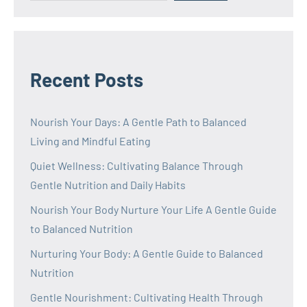
Recent Posts
Nourish Your Days: A Gentle Path to Balanced
Living and Mindful Eating
Quiet Wellness: Cultivating Balance Through
Gentle Nutrition and Daily Habits
Nourish Your Body Nurture Your Life A Gentle Guide
to Balanced Nutrition
Nurturing Your Body: A Gentle Guide to Balanced
Nutrition
Gentle Nourishment: Cultivating Health Through