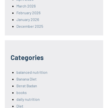
March 2026
February 2026
January 2026
December 2025
Categories
balanced nutrition
Banana Diet
Berat Badan
books
daily nutrition
Diet