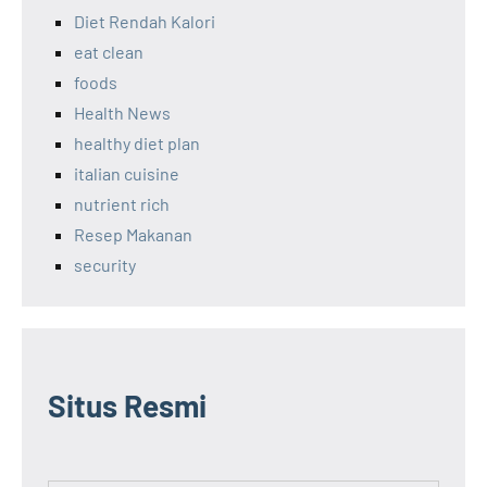
Diet Rendah Kalori
eat clean
foods
Health News
healthy diet plan
italian cuisine
nutrient rich
Resep Makanan
security
Situs Resmi