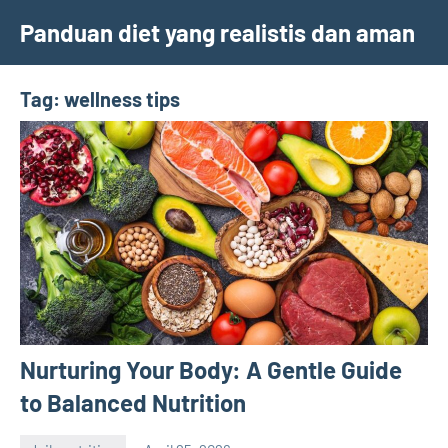
Skip
Panduan diet yang realistis dan aman
to
content
Tag:
wellness tips
Nurturing Your Body: A Gentle Guide
to Balanced Nutrition