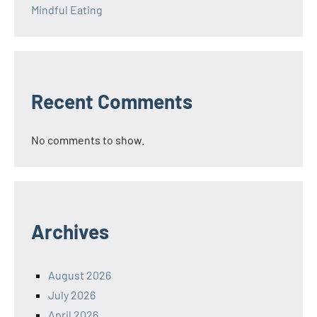
Mindful Eating
Recent Comments
No comments to show.
Archives
August 2026
July 2026
April 2026