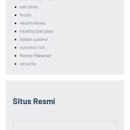
eat clean
foods
Health News
healthy diet plan
italian cuisine
nutrient rich
Resep Makanan
security
Situs Resmi