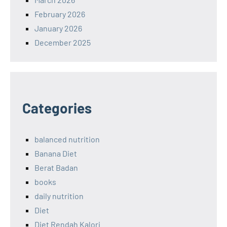
February 2026
January 2026
December 2025
Categories
balanced nutrition
Banana Diet
Berat Badan
books
daily nutrition
Diet
Diet Rendah Kalori