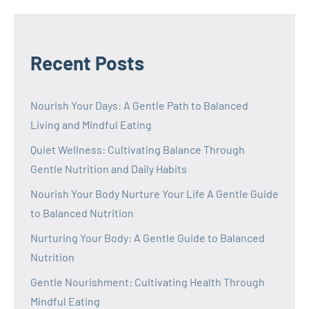
Recent Posts
Nourish Your Days: A Gentle Path to Balanced
Living and Mindful Eating
Quiet Wellness: Cultivating Balance Through
Gentle Nutrition and Daily Habits
Nourish Your Body Nurture Your Life A Gentle Guide
to Balanced Nutrition
Nurturing Your Body: A Gentle Guide to Balanced
Nutrition
Gentle Nourishment: Cultivating Health Through
Mindful Eating