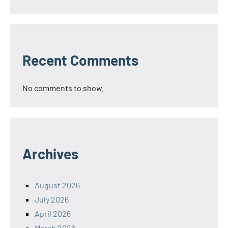
Recent Comments
No comments to show.
Archives
August 2026
July 2026
April 2026
March 2026