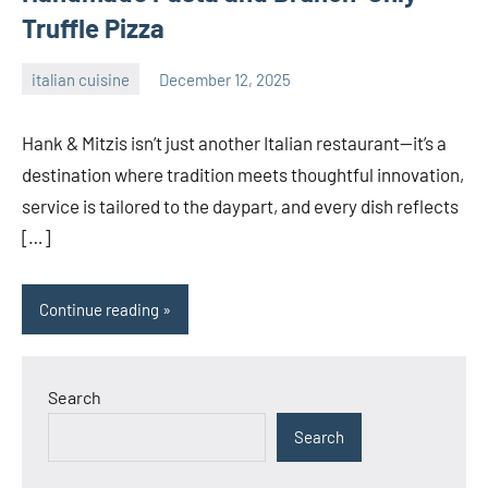
Truffle Pizza
italian cuisine
December 12, 2025
admin
Hank & Mitzis isn’t just another Italian restaurant—it’s a
destination where tradition meets thoughtful innovation,
service is tailored to the daypart, and every dish reflects
[…]
Continue reading
Search
Search