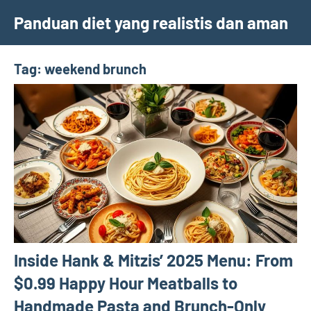
Skip
Panduan diet yang realistis dan aman
to
content
Tag:
weekend brunch
Inside Hank & Mitzis’ 2025 Menu: From
$0.99 Happy Hour Meatballs to
Handmade Pasta and Brunch-Only