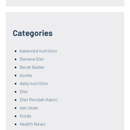
Categories
balanced nutrition
Banana Diet
Berat Badan
books
daily nutrition
Diet
Diet Rendah Kalori
eat clean
foods
Health News