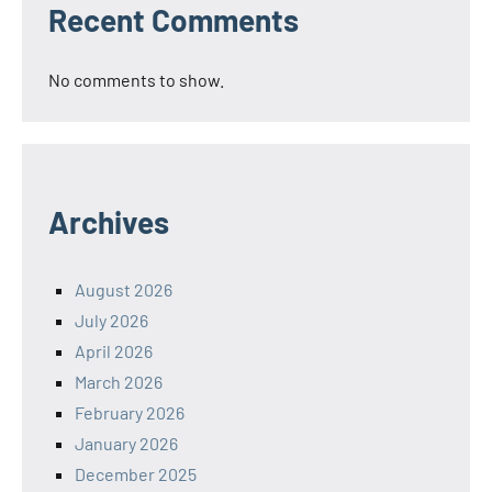
Recent Comments
No comments to show.
Archives
August 2026
July 2026
April 2026
March 2026
February 2026
January 2026
December 2025