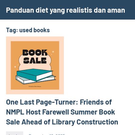
Skip
Panduan diet yang realistis dan aman
to
content
Tag:
used books
One Last Page-Turner: Friends of
NMPL Host Farewell Summer Book
Sale Ahead of Library Construction