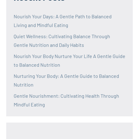
Nourish Your Days: A Gentle Path to Balanced
Living and Mindful Eating
Quiet Wellness: Cultivating Balance Through
Gentle Nutrition and Daily Habits
Nourish Your Body Nurture Your Life A Gentle Guide
to Balanced Nutrition
Nurturing Your Body: A Gentle Guide to Balanced
Nutrition
Gentle Nourishment: Cultivating Health Through
Mindful Eating