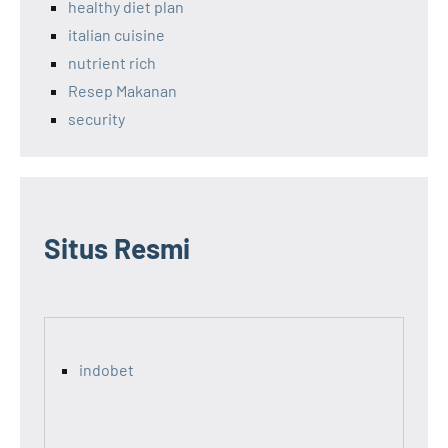
healthy diet plan
italian cuisine
nutrient rich
Resep Makanan
security
Situs Resmi
indobet