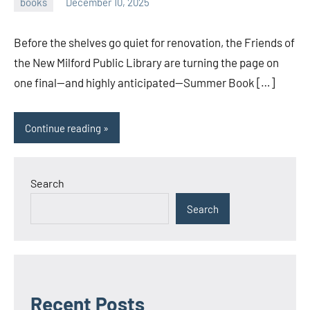
books
December 10, 2025
admin
Before the shelves go quiet for renovation, the Friends of
the New Milford Public Library are turning the page on
one final—and highly anticipated—Summer Book […]
Continue reading
Search
Search
Recent Posts