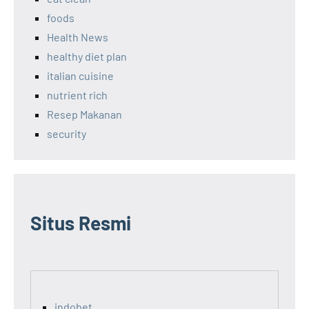
foods
Health News
healthy diet plan
italian cuisine
nutrient rich
Resep Makanan
security
Situs Resmi
indobet