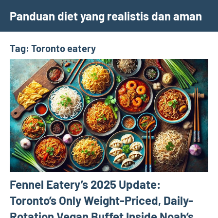
Skip
Panduan diet yang realistis dan aman
to
content
Tag:
Toronto eatery
Fennel Eatery’s 2025 Update:
Toronto’s Only Weight-Priced, Daily-
Rotation Vegan Buffet Inside Noah’s