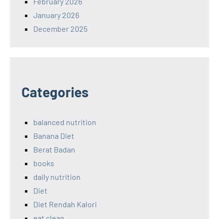
February 2026
January 2026
December 2025
Categories
balanced nutrition
Banana Diet
Berat Badan
books
daily nutrition
Diet
Diet Rendah Kalori
eat clean