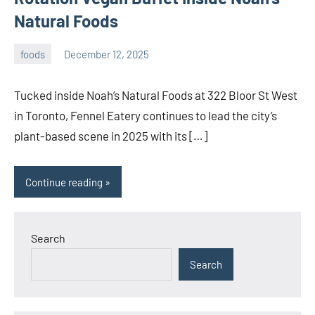
Natural Foods
foods
December 12, 2025
admin
Tucked inside Noah’s Natural Foods at 322 Bloor St West
in Toronto, Fennel Eatery continues to lead the city’s
plant-based scene in 2025 with its […]
Continue reading
Search
Search