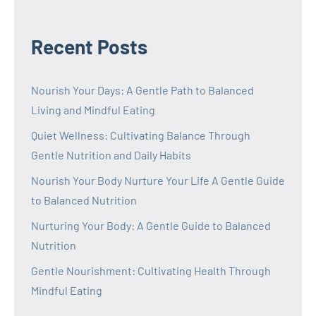
Recent Posts
Nourish Your Days: A Gentle Path to Balanced
Living and Mindful Eating
Quiet Wellness: Cultivating Balance Through
Gentle Nutrition and Daily Habits
Nourish Your Body Nurture Your Life A Gentle Guide
to Balanced Nutrition
Nurturing Your Body: A Gentle Guide to Balanced
Nutrition
Gentle Nourishment: Cultivating Health Through
Mindful Eating