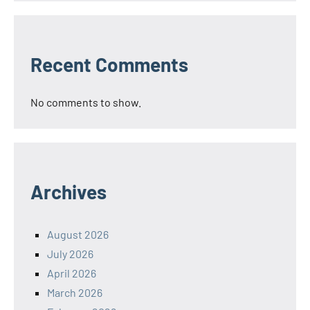
Recent Comments
No comments to show.
Archives
August 2026
July 2026
April 2026
March 2026