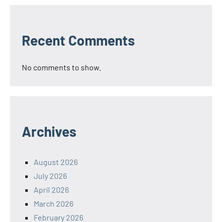
Recent Comments
No comments to show.
Archives
August 2026
July 2026
April 2026
March 2026
February 2026