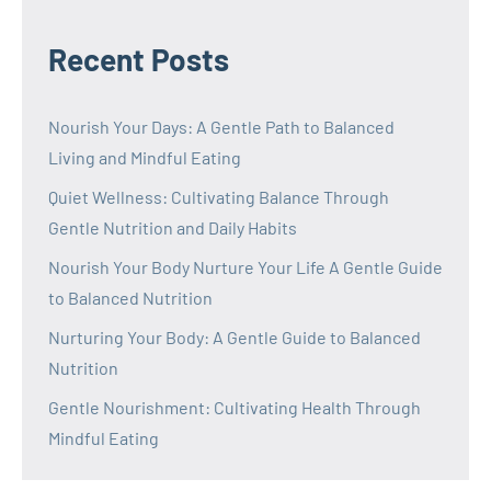
Recent Posts
Nourish Your Days: A Gentle Path to Balanced
Living and Mindful Eating
Quiet Wellness: Cultivating Balance Through
Gentle Nutrition and Daily Habits
Nourish Your Body Nurture Your Life A Gentle Guide
to Balanced Nutrition
Nurturing Your Body: A Gentle Guide to Balanced
Nutrition
Gentle Nourishment: Cultivating Health Through
Mindful Eating