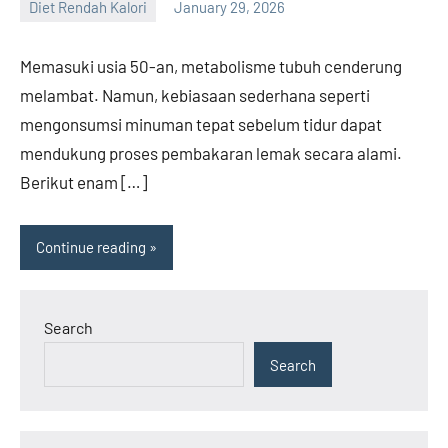
Diet Rendah Kalori
January 29, 2026
admin
Memasuki usia 50-an, metabolisme tubuh cenderung
melambat. Namun, kebiasaan sederhana seperti
mengonsumsi minuman tepat sebelum tidur dapat
mendukung proses pembakaran lemak secara alami.
Berikut enam […]
Continue reading
Search
Search