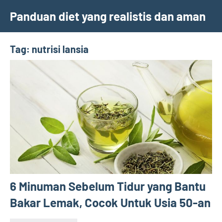
Skip
Panduan diet yang realistis dan aman
to
content
Tag:
nutrisi lansia
6 Minuman Sebelum Tidur yang Bantu
Bakar Lemak, Cocok Untuk Usia 50-an