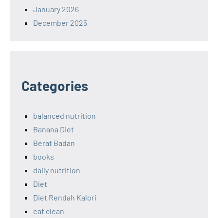
January 2026
December 2025
Categories
balanced nutrition
Banana Diet
Berat Badan
books
daily nutrition
Diet
Diet Rendah Kalori
eat clean