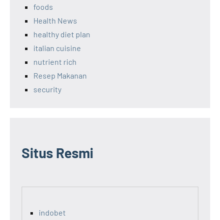
foods
Health News
healthy diet plan
italian cuisine
nutrient rich
Resep Makanan
security
Situs Resmi
indobet