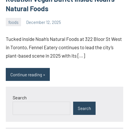
Natural Foods
foods
December 12, 2025
admin
Tucked inside Noah’s Natural Foods at 322 Bloor St West
in Toronto, Fennel Eatery continues to lead the city’s
plant-based scene in 2025 with its […]
Continue reading
Search
Search