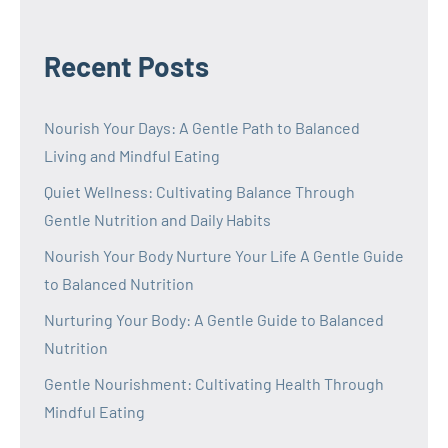
Recent Posts
Nourish Your Days: A Gentle Path to Balanced
Living and Mindful Eating
Quiet Wellness: Cultivating Balance Through
Gentle Nutrition and Daily Habits
Nourish Your Body Nurture Your Life A Gentle Guide
to Balanced Nutrition
Nurturing Your Body: A Gentle Guide to Balanced
Nutrition
Gentle Nourishment: Cultivating Health Through
Mindful Eating