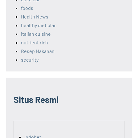
foods
Health News
healthy diet plan
italian cuisine
nutrient rich
Resep Makanan
security
Situs Resmi
indobet