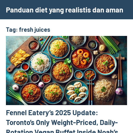
Skip
Panduan diet yang realistis dan aman
to
content
Tag:
fresh juices
Fennel Eatery’s 2025 Update:
Toronto’s Only Weight-Priced, Daily-
Rotation Vegan Buffet Inside Noah’s