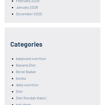
February 2026
January 2026
December 2025
Categories
balanced nutrition
Banana Diet
Berat Badan
books
daily nutrition
Diet
Diet Rendah Kalori
eat clean