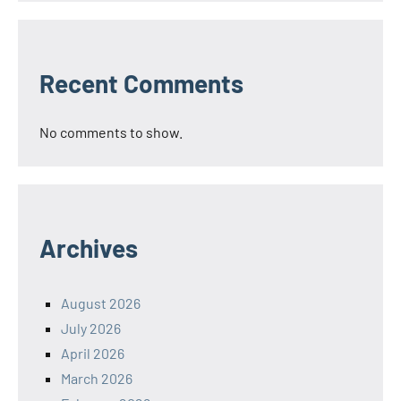
Recent Comments
No comments to show.
Archives
August 2026
July 2026
April 2026
March 2026